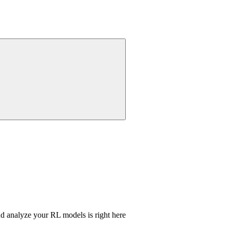
nd analyze your RL models is right here