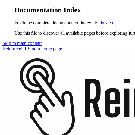
Documentation Index
Fetch the complete documentation index at:
/llms.txt
Use this file to discover all available pages before exploring fur
Skip to main content
ReinforceUI-Studio
home page