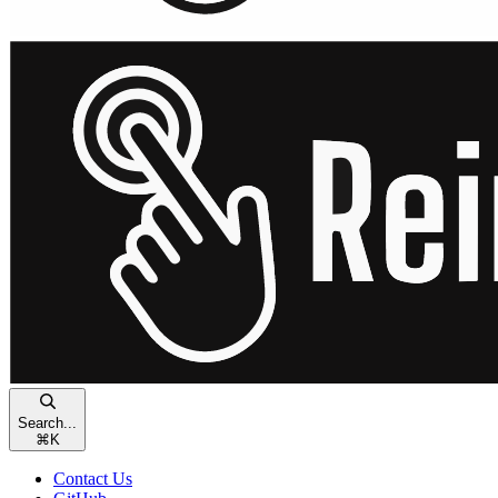
Search...
⌘
K
Contact Us