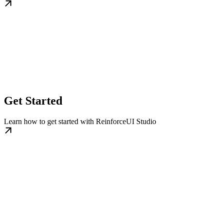
Get Started
Learn how to get started with ReinforceUI Studio