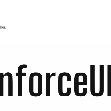
ther.