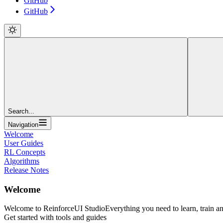
GitHub
GitHub
Search...
Navigation
Welcome
User Guides
RL Concepts
Algorithms
Release Notes
Welcome
Welcome to ReinforceUI Studio
Everything you need to learn, train a
Get started with tools and guides